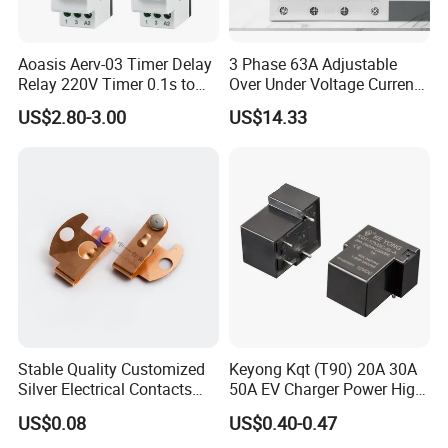
Aoasis Aerv-03 Timer Delay
3 Phase 63A Adjustable
Relay 220V Timer 0.1s to
Over Under Voltage Current
100 Hours Single Function
Limit Protection Relay
US$2.80-3.00
US$14.33
Time Relay
Protector
Stable Quality Customized
Keyong Kqt (T90) 20A 30A
Silver Electrical Contacts
50A EV Charger Power High
Assemblies with Agni,
Current Relay
US$0.08
US$0.40-0.47
Agsno2, Agcuo and Other