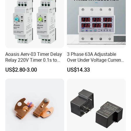
Aoasis Aerv-03 Timer Delay
3 Phase 63A Adjustable
Relay 220V Timer 0.1s to
Over Under Voltage Current
100 Hours Single Function
Limit Protection Relay
US$2.80-3.00
US$14.33
Time Relay
Protector