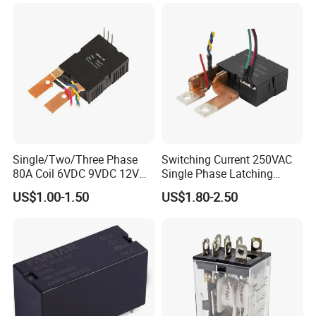
Single/Two/Three Phase
Switching Current 250VAC
80A Coil 6VDC 9VDC 12VDC
Single Phase Latching
24VDC Magnetic Latching
Relay
US$1.00-1.50
US$1.80-2.50
Relay for
Energy/Power/Electric/Elect
ricity Meter