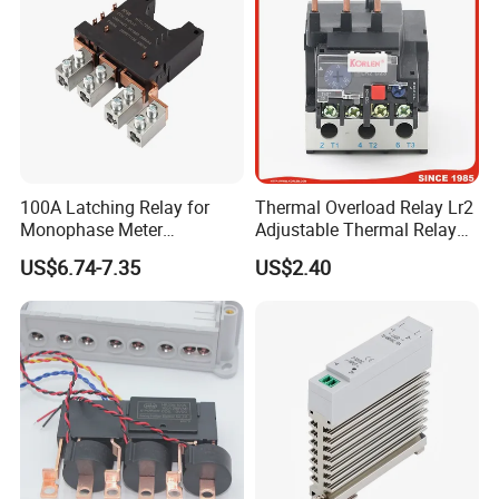
100A Latching Relay for
Thermal Overload Relay Lr2
Monophase Meter
Adjustable Thermal Relay
(NRL709H)
with 1no+1nc Suitable for
US$6.74-7.35
US$2.40
Cjx2 AC Contactor