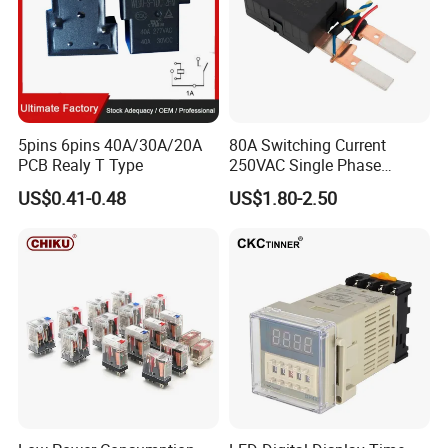
5pins 6pins 40A/30A/20A
80A Switching Current
PCB Realy T Type
250VAC Single Phase
Latching Relay
US$0.41-0.48
US$1.80-2.50