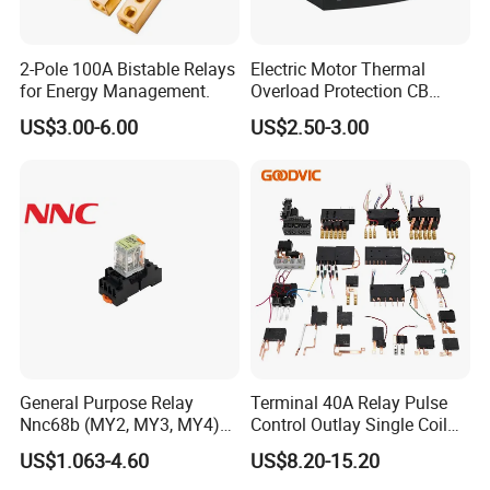
2-Pole 100A Bistable Relays
Electric Motor Thermal
for Energy Management.
Overload Protection CB
Reed Lrd16 Thermal Relay
US$3.00-6.00
US$2.50-3.00
General Purpose Relay
Terminal 40A Relay Pulse
Nnc68b (MY2, MY3, MY4)
Control Outlay Single Coil
with CE, TUV; UL
Latching Relay Energy
US$1.063-4.60
US$8.20-15.20
Meter