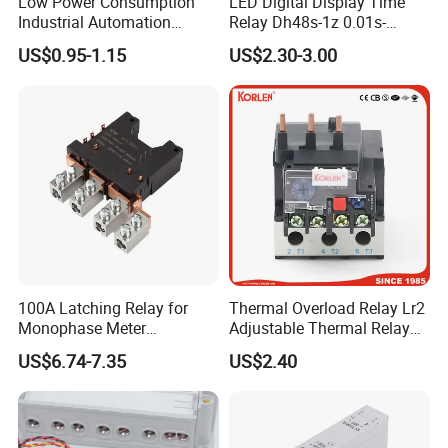
Low Power Consumption
LED Digital Display Time
Industrial Automation
Relay Dh48s-1z 0.01s-
General Purpose Multi-Pole
99.99h Socket Base Power
US$0.95-1.15
US$2.30-3.00
Electromagnetic Relay
Delay Timer
100A Latching Relay for
Thermal Overload Relay Lr2
Monophase Meter
Adjustable Thermal Relay
(NRL709H)
with 1no+1nc Suitable for
US$6.74-7.35
US$2.40
Cjx2 AC Contactor