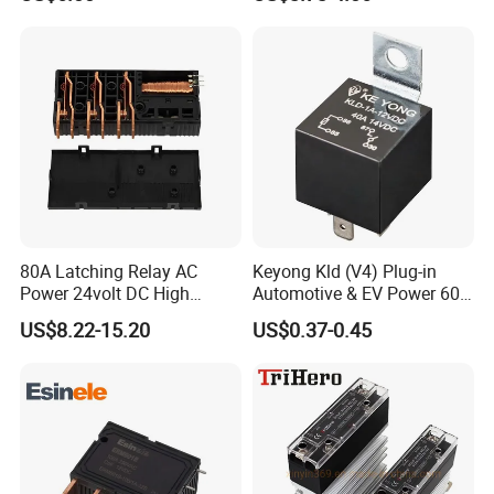
80A Latching Relay AC
Keyong Kld (V4) Plug-in
Power 24volt DC High
Automotive & EV Power 60A
Power Electric Meter Relay
Relay
US$8.22-15.20
US$0.37-0.45