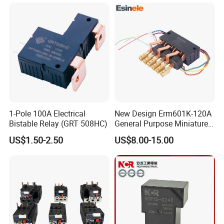
Materials
1-Pole 100A Electrical
New Design Erm601K-120A
Bistable Relay (GRT 508HC)
General Purpose Miniature
Latching Relay for Smart
US$1.50-2.50
US$8.00-15.00
Meters