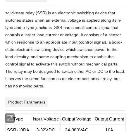
solid-state relay (SSR) is an electronic switching device that
switches states when an external voltage is applied along its n-
type and p-type junctions. SSR has a small control signal that
controls a larger load current or voltage. It consists of a sensor
which response to an appropriate input (control signal), a solid-
state electronic switching device which switches power to the
load circuitry, and some coupling mechanism to enable the
control signal to activate this switch without mechanical parts.
The relay may be designed to switch either AC or DC to the load.
It serves the same function as an electromechanical relay, but
has no moving parts.
Product Parameters
Type
Input Voltage
Output Voltage
Output Current
SSR-10DA
3-32VDC
24-380VAC
10A