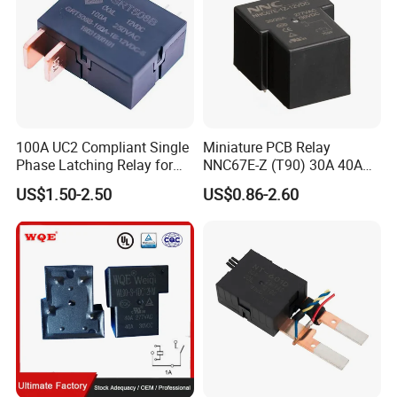
100A UC2 Compliant Single
Miniature PCB Relay
Phase Latching Relay for
NNC67E-Z (T90) 30A 40A
Smart Energy Meters
4/5 Pins
US$1.50-2.50
US$0.86-2.60