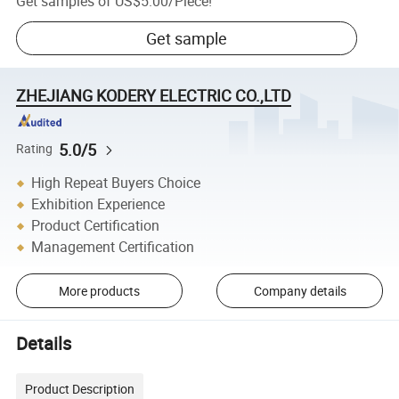
Get samples of
US$5.00
/
Piece
!
Get sample
ZHEJIANG KODERY ELECTRIC CO.,LTD
5.0/5
Rating
High Repeat Buyers Choice
Exhibition Experience
Product Certification
Management Certification
More products
Company details
Details
Product Description