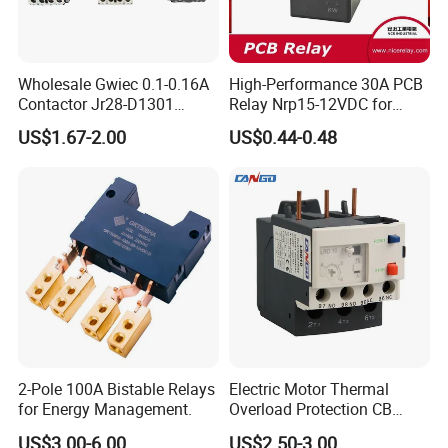
Wholesale Gwiec 0.1-0.16A
High-Performance 30A PCB
Contactor Jr28-D1301
Relay Nrp15-12VDC for
Thermal Overload Relay Lr2-
Smart Automation
US$1.67-2.00
US$0.44-0.48
D
2-Pole 100A Bistable Relays
Electric Motor Thermal
for Energy Management.
Overload Protection CB
Reed Lrd16 Thermal Relay
US$3.00-6.00
US$2.50-3.00