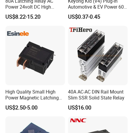
80A Latching Relay AC
Keyong Kld (V4) Plug-in
Power 24volt DC High
Automotive & EV Power 60A
Power Electric Meter Relay
Relay
US$8.22-15.20
US$0.37-0.45
High Quality Small High
40A AC-AC DIN Rail Mount
Power Magnetic Latching
Slim SSR Solid State Relay
Relay DC 9V, 12V, 24V, 48V
US$2.50-5.00
US$16.00
80A 250V AC Magnetic
Contactor Relays