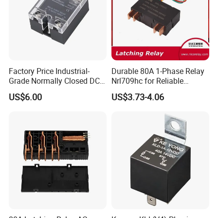
Factory Price Industrial-
Durable 80A 1-Phase Relay
Grade Normally Closed DC
Nrl709hc for Reliable
Solid State Relay
48VDC Use
US$6.00
US$3.73-4.06