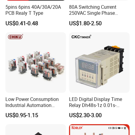
5pins 6pins 40A/30A/20A
80A Switching Current
PCB Realy T Type
250VAC Single Phase
Latching Relay
US$0.41-0.48
US$1.80-2.50
Low Power Consumption
LED Digital Display Time
Industrial Automation
Relay Dh48s-1z 0.01s-
General Purpose Multi-Pole
99.99h Socket Base Power
US$0.95-1.15
US$2.30-3.00
Electromagnetic Relay
Delay Timer