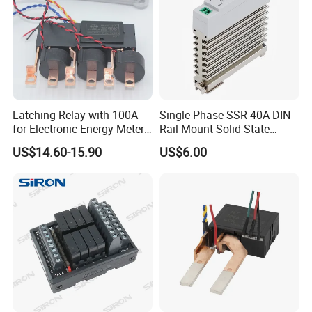
Latching Relay with 100A
Single Phase SSR 40A DIN
for Electronic Energy Meter
Rail Mount Solid State
Factory
Relay
US$14.60-15.90
US$6.00