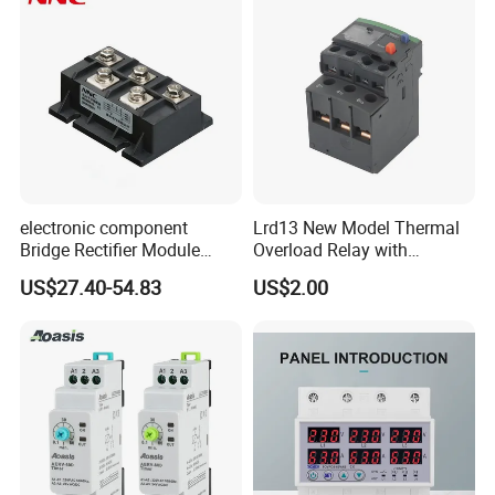
electronic component
Lrd13 New Model Thermal
Bridge Rectifier Module
Overload Relay with
MDS400-16 Sanrex Type
Overload Protection
US$27.40-54.83
US$2.00
Module