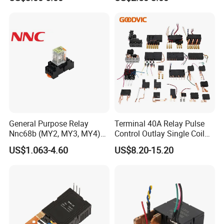
General Purpose Relay
Terminal 40A Relay Pulse
Nnc68b (MY2, MY3, MY4)
Control Outlay Single Coil
with CE, TUV; UL
Latching Relay Energy
US$1.063-4.60
US$8.20-15.20
Meter