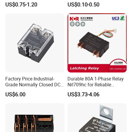
Control
Manufacturer Energy
US$0.75-1.20
US$0.10-0.50
Efficient Safety Relay with
High-Quality
Electromagnetic Relay
Protection Relay Wholesale
Relay
Factory Price Industrial-
Durable 80A 1-Phase Relay
Grade Normally Closed DC
Nrl709hc for Reliable
Solid State Relay
48VDC Use
US$6.00
US$3.73-4.06