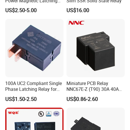
Power Magnetic Latching
Slim SSR Solid State Relay
Relay DC 9V, 12V, 24V, 48V
US$2.50-5.00
US$16.00
80A 250V AC Magnetic
Contactor Relays
100A UC2 Compliant Single
Miniature PCB Relay
Phase Latching Relay for
NNC67E-Z (T90) 30A 40A
Smart Energy Meters
4/5 Pins
US$1.50-2.50
US$0.86-2.60