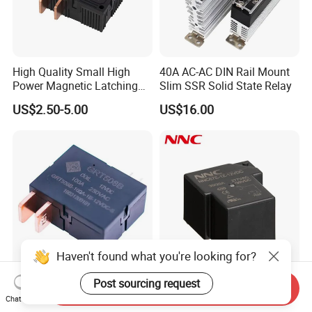
High Quality Small High
40A AC-AC DIN Rail Mount
Power Magnetic Latching
Slim SSR Solid State Relay
Relay DC 9V, 12V, 24V, 48V
US$2.50-5.00
US$16.00
80A 250V AC Magnetic
Contactor Relays
Haven't found what you're looking for?
Post sourcing request
100A UC2 Compliant Single
Miniature PCB Relay
Send Inquiry
Phase Latching Relay for
NNC67E-Z (T90) 30A 40A
Chat Now