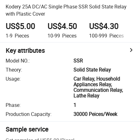
Kodery 25A DC/AC Single Phase SSR Solid State Relay
with Plastic Cover
US$5.00
US$4.50
US$4.30
U
1-9
Pieces
10-99
Pieces
100-999
Pieces
1,
Key attributes
Model NO.
:
SSR
Theory
:
Solid State Relay
Usage
:
Car Relay, Household
Appliances Relay,
Communication Relay,
Lathe Relay
Phase
:
1
Production Capacity
:
30000 Peices/Week
Sample service