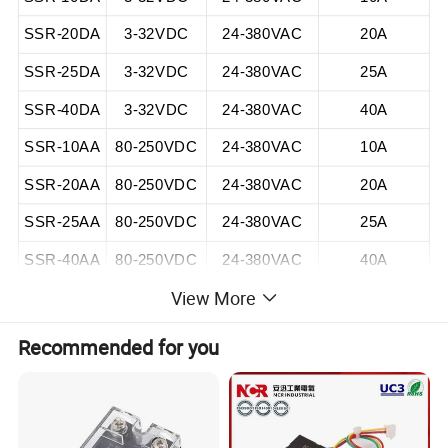
SSR-20DA
3-32VDC
24-380VAC
20A
SSR-25DA
3-32VDC
24-380VAC
25A
SSR-40DA
3-32VDC
24-380VAC
40A
SSR-10AA
80-250VDC
24-380VAC
10A
SSR-20AA
80-250VDC
24-380VAC
20A
SSR-25AA
80-250VDC
24-380VAC
25A
SSR-40AA
80-250VDC
24-380VAC
40A
View More
Recommended for you
Detailed Photos