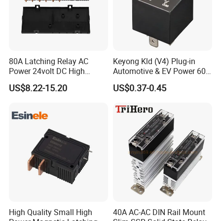
80A Latching Relay AC
Keyong Kld (V4) Plug-in
Power 24volt DC High
Automotive & EV Power 60A
Power Electric Meter Relay
Relay
US$8.22-15.20
US$0.37-0.45
High Quality Small High
40A AC-AC DIN Rail Mount