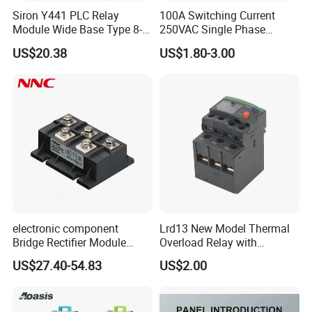
Siron Y441 PLC Relay
100A Switching Current
Module Wide Base Type 8-
250VAC Single Phase
Digit Signal Relay Module
Latching Relay
US$20.38
US$1.80-3.00
electronic component
Lrd13 New Model Thermal
Bridge Rectifier Module
Overload Relay with
MDS400-16 Sanrex Type
Overload Protection
US$27.40-54.83
US$2.00
Module