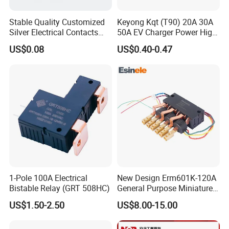
Stable Quality Customized
Keyong Kqt (T90) 20A 30A
Silver Electrical Contacts
50A EV Charger Power High
Assemblies with Agni,
Current Relay
US$0.08
US$0.40-0.47
Agsno2, Agcuo and Other
Materials
1-Pole 100A Electrical
New Design Erm601K-120A
Bistable Relay (GRT 508HC)
General Purpose Miniature
Latching Relay for Smart
US$1.50-2.50
US$8.00-15.00
Meters