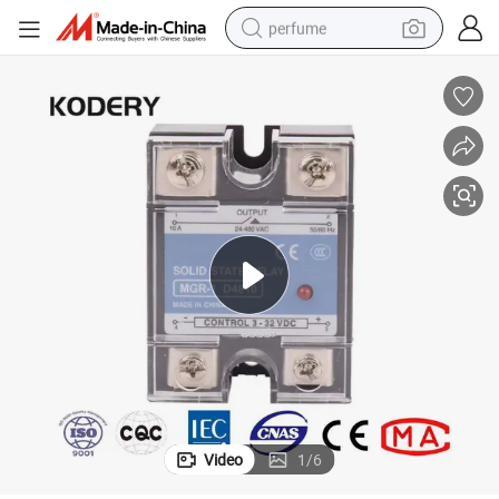
perfume
human hair wig
container house
tote bag
earbud
electric bike
weight loss capsule
electric scooter
Video
1
/
6