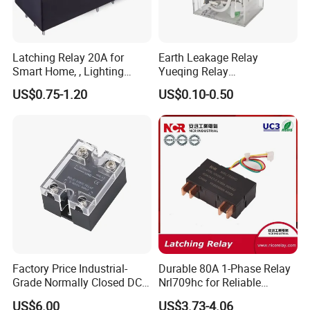
Latching Relay 20A for
Earth Leakage Relay
Smart Home, , Lighting
Yueqing Relay
Control
Manufacturer Energy
US$0.75-1.20
US$0.10-0.50
Efficient Safety Relay with
High-Quality
Electromagnetic Relay
Protection Relay Wholesale
Relay
Factory Price Industrial-
Durable 80A 1-Phase Relay
Grade Normally Closed DC
Nrl709hc for Reliable
Solid State Relay
48VDC Use
US$6.00
US$3.73-4.06