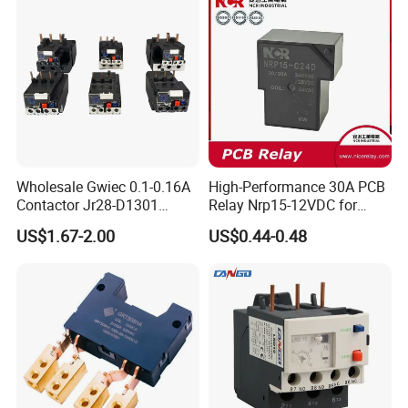
Wholesale Gwiec 0.1-0.16A
High-Performance 30A PCB
Contactor Jr28-D1301
Relay Nrp15-12VDC for
Thermal Overload Relay Lr2-
Smart Automation
US$1.67-2.00
US$0.44-0.48
D