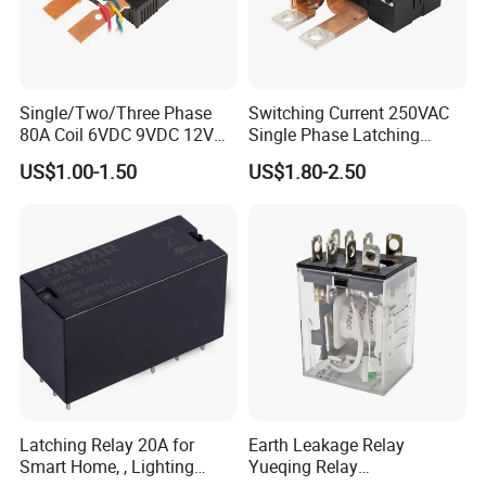
Single/Two/Three Phase
Switching Current 250VAC
80A Coil 6VDC 9VDC 12VDC
Single Phase Latching
24VDC Magnetic Latching
Relay
US$1.00-1.50
US$1.80-2.50
Relay for
Energy/Power/Electric/Elect
ricity Meter
Latching Relay 20A for
Earth Leakage Relay
Smart Home, , Lighting
Yueqing Relay