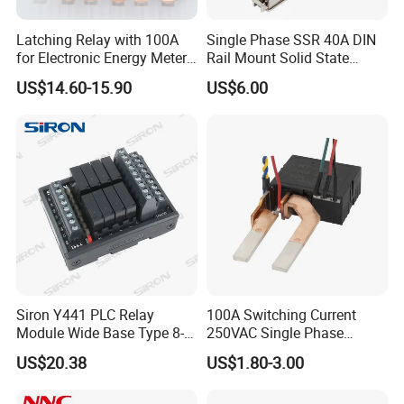
Latching Relay with 100A
Single Phase SSR 40A DIN
for Electronic Energy Meter
Rail Mount Solid State
Factory
Relay
US$14.60-15.90
US$6.00
Siron Y441 PLC Relay
100A Switching Current
Module Wide Base Type 8-
250VAC Single Phase
Digit Signal Relay Module
Latching Relay
US$20.38
US$1.80-3.00